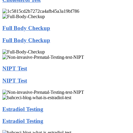
Full Body Checkup
Full Body Checkup
NIPT Test
NIPT Test
Estradiol Testing
Estradiol Testing