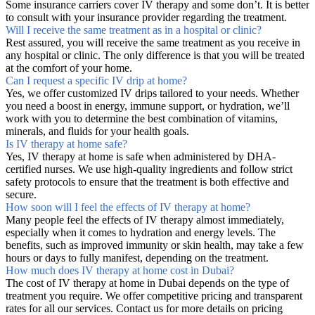
Some insurance carriers cover IV therapy and some don’t. It is better
to consult with your insurance provider regarding the treatment.
Will I receive the same treatment as in a hospital or clinic?
Rest assured, you will receive the same treatment as you receive in
any hospital or clinic. The only difference is that you will be treated
at the comfort of your home.
Can I request a specific IV drip at home?
Yes, we offer customized IV drips tailored to your needs. Whether
you need a boost in energy, immune support, or hydration, we’ll
work with you to determine the best combination of vitamins,
minerals, and fluids for your health goals.
Is IV therapy at home safe?
Yes, IV therapy at home is safe when administered by DHA-
certified nurses. We use high-quality ingredients and follow strict
safety protocols to ensure that the treatment is both effective and
secure.
How soon will I feel the effects of IV therapy at home?
Many people feel the effects of IV therapy almost immediately,
especially when it comes to hydration and energy levels. The
benefits, such as improved immunity or skin health, may take a few
hours or days to fully manifest, depending on the treatment.
How much does IV therapy at home cost in Dubai?
The cost of IV therapy at home in Dubai depends on the type of
treatment you require. We offer competitive pricing and transparent
rates for all our services. Contact us for more details on pricing