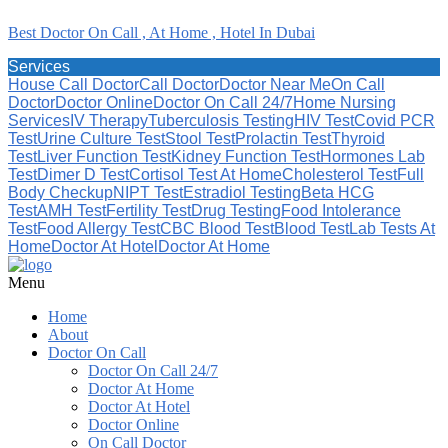
Best Doctor On Call , At Home , Hotel In Dubai
Services
House Call Doctor
Call Doctor
Doctor Near Me
On Call
Doctor
Doctor Online
Doctor On Call 24/7
Home Nursing
Services
IV Therapy
Tuberculosis Testing
HIV Test
Covid PCR
Test
Urine Culture Test
Stool Test
Prolactin Test
Thyroid
Test
Liver Function Test
Kidney Function Test
Hormones Lab
Test
Dimer D Test
Cortisol Test At Home
Cholesterol Test
Full
Body Checkup
NIPT Test
Estradiol Testing
Beta HCG
Test
AMH Test
Fertility Test
Drug Testing
Food Intolerance
Test
Food Allergy Test
CBC Blood Test
Blood Test
Lab Tests At
Home
Doctor At Hotel
Doctor At Home
Menu
Home
About
Doctor On Call
Doctor On Call 24/7
Doctor At Home
Doctor At Hotel
Doctor Online
On Call Doctor