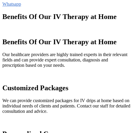
Whatsapp
Benefits Of Our IV Therapy at Home
Benefits Of Our IV Therapy at Home
Our healthcare providers are highly trained experts in their relevant
fields and can provide expert consultation, diagnosis and
prescription based on your needs.
Customized Packages
We can provide customized packages for IV drips at home based on
individual needs of clients and patients. Contact our staff for detailed
consultation and advice.