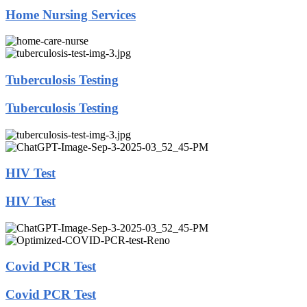
Home Nursing Services
Tuberculosis Testing
Tuberculosis Testing
HIV Test
HIV Test
Covid PCR Test
Covid PCR Test