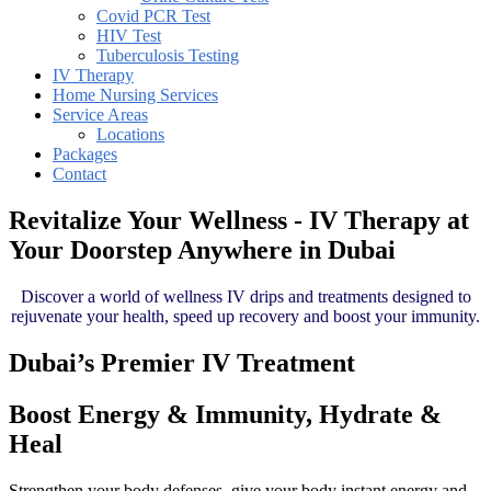
Covid PCR Test
HIV Test
Tuberculosis Testing
IV Therapy
Home Nursing Services
Service Areas
Locations
Packages
Contact
Revitalize Your Wellness - IV Therapy at
Your Doorstep Anywhere in Dubai
Discover a world of wellness IV drips and treatments designed to
rejuvenate your health, speed up recovery and boost your immunity.
Dubai’s Premier IV Treatment
Boost Energy & Immunity, Hydrate &
Heal
Strengthen your body defenses, give your body instant energy and