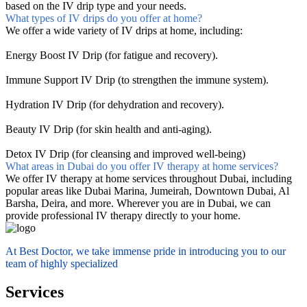
based on the IV drip type and your needs.
What types of IV drips do you offer at home?
We offer a wide variety of IV drips at home, including:
Energy Boost IV Drip (for fatigue and recovery).
Immune Support IV Drip (to strengthen the immune system).
Hydration IV Drip (for dehydration and recovery).
Beauty IV Drip (for skin health and anti-aging).
Detox IV Drip (for cleansing and improved well-being)
What areas in Dubai do you offer IV therapy at home services?
We offer IV therapy at home services throughout Dubai, including
popular areas like Dubai Marina, Jumeirah, Downtown Dubai, Al
Barsha, Deira, and more. Wherever you are in Dubai, we can
provide professional IV therapy directly to your home.
At Best Doctor, we take immense pride in introducing you to our
team of highly specialized
Services