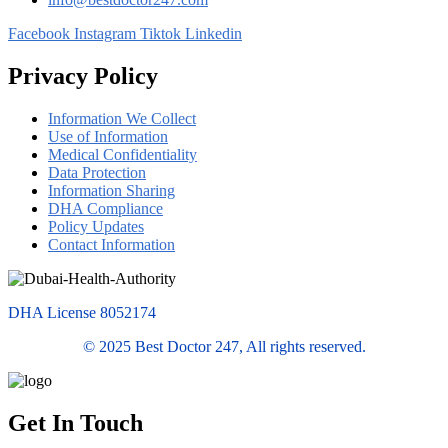
Facebook
Instagram
Tiktok
Linkedin
Privacy Policy
Information We Collect
Use of Information
Medical Confidentiality
Data Protection
Information Sharing
DHA Compliance
Policy Updates
Contact Information
DHA License 8052174
© 2025 Best Doctor 247, All rights reserved.
Get In Touch