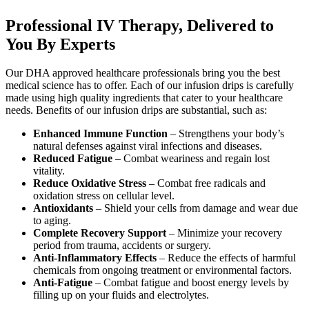
Professional IV Therapy, Delivered to
You By Experts
Our DHA approved healthcare professionals bring you the best
medical science has to offer. Each of our infusion drips is carefully
made using high quality ingredients that cater to your healthcare
needs. Benefits of our infusion drips are substantial, such as:
Enhanced Immune Function
– Strengthens your body’s
natural defenses against viral infections and diseases.
Reduced Fatigue
– Combat weariness and regain lost
vitality.
Reduce Oxidative Stress
– Combat free radicals and
oxidation stress on cellular level.
Antioxidants
– Shield your cells from damage and wear due
to aging.
Complete Recovery Support
– Minimize your recovery
period from trauma, accidents or surgery.
Anti-Inflammatory Effects
– Reduce the effects of harmful
chemicals from ongoing treatment or environmental factors.
Anti-Fatigue
– Combat fatigue and boost energy levels by
filling up on your fluids and electrolytes.