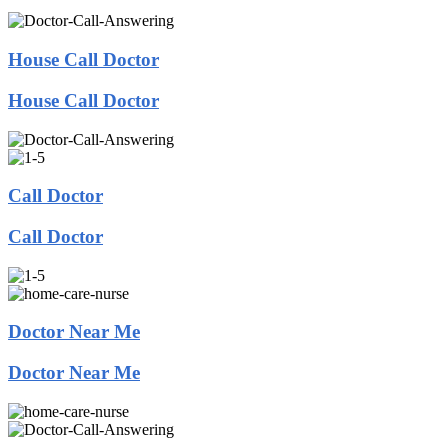
House Call Doctor
House Call Doctor
Call Doctor
Call Doctor
Doctor Near Me
Doctor Near Me