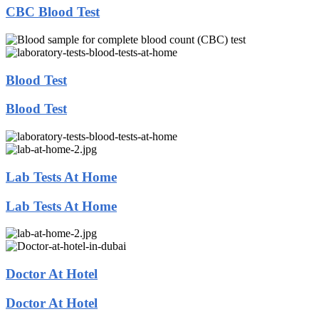
CBC Blood Test
Blood Test
Blood Test
Lab Tests At Home
Lab Tests At Home
Doctor At Hotel
Doctor At Hotel