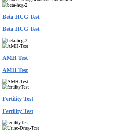
Beta HCG Test
Beta HCG Test
AMH Test
AMH Test
Fertility Test
Fertility Test