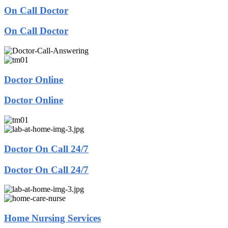
On Call Doctor
On Call Doctor
Doctor Online
Doctor Online
Doctor On Call 24/7
Doctor On Call 24/7
Home Nursing Services