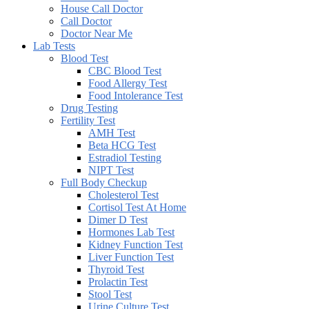
House Call Doctor
Call Doctor
Doctor Near Me
Lab Tests
Blood Test
CBC Blood Test
Food Allergy Test
Food Intolerance Test
Drug Testing
Fertility Test
AMH Test
Beta HCG Test
Estradiol Testing
NIPT Test
Full Body Checkup
Cholesterol Test
Cortisol Test At Home
Dimer D Test
Hormones Lab Test
Kidney Function Test
Liver Function Test
Thyroid Test
Prolactin Test
Stool Test
Urine Culture Test