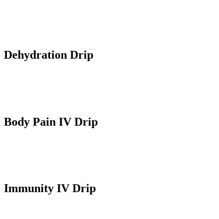
Elevates NAD+ levels in the cells for energy and anti-aging
benefits. It also optimizes overall health and wellness.
Dehydration Drip
Replenishes fluids and electrolytes in the body and alleviates
symptoms like fatigue, thirst and dehydration.
Body Pain IV Drip
Provides pain relief and is used for instant effect for those suffering
from acute pains, post-surgery or pain management.
Immunity IV Drip
Boosts immune system with essential vitamins and minerals.
Enhances disease resistance and overall health.