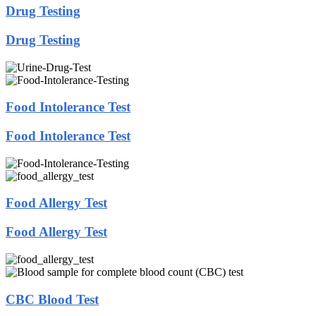
Drug Testing
Drug Testing
Food Intolerance Test
Food Intolerance Test
Food Allergy Test
Food Allergy Test
CBC Blood Test