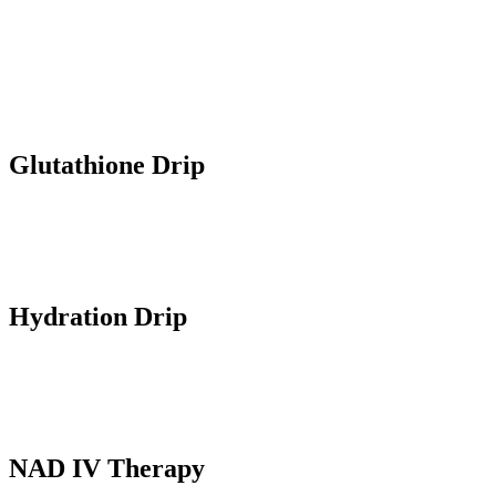
administered by highly qualified DHA approved nurses at the
comfort of your home. Our personalized infusions cater to various
health and wellness goals, delivering essential nutrients, medicine
and hydration liquids directly to your bloodstream for rapid and
effective results.
Glutathione Drip
A powerful antioxidant infused in the bloodstream that reduces dark
spots, lightens skin tone and counters aging.
Hydration Drip
IV fluids for rapid hydration and electrolyte balance that boosts
energy, mood and overall wellness.
NAD IV Therapy