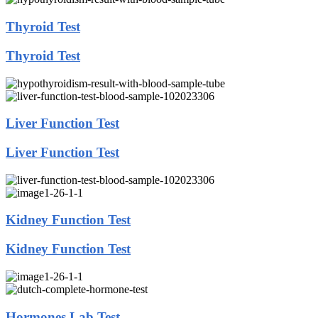
Thyroid Test
Thyroid Test
Liver Function Test
Liver Function Test
Kidney Function Test
Kidney Function Test
Hormones Lab Test