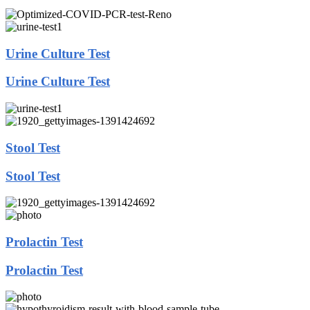
Urine Culture Test
Urine Culture Test
Stool Test
Stool Test
Prolactin Test
Prolactin Test