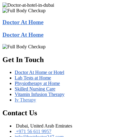
Doctor At Home
Doctor At Home
Get In Touch
Doctor At Home or Hotel
Lab Tests at Home
Physiotherapy at Home
Skilled Nursing Care
Vitamin Infusion Therapy
Iv Therapy
Contact Us
Dubai, United Arab Emirates
+971 56 611 9957
info@bestdoctor247.com