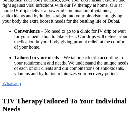
fight against viral infections with our IV therapy at home. Our at
home IV drips deliver a powerful combination of vitamins,
antioxidants and hydration straight into your bloodstream, giving
your body the extra boost it needs for the bustling life of Dubai.
Convenience
– No need to go to a clinic for IV drip or wait
for your medication to take effect. Our drips will deliver your
medication in your body giving prompt relief, at the comfort
of your home.
Tailored to your needs
– We tailor each drip according to
your requirement and needs. We understand the unique needs
of each of our clients and our combinations of antioxidants,
vitamins and hydration minimizes your recovery period.
Whatsapp
TIV TherapyTailored To Your Individual
Needs
Whether you are seeking vitality, immunity or aesthetic
enhancements, our therapy offers a convenient path to wellness – all