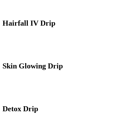
Hairfall IV Drip
Contains targeted nutrients that address hairfall, support hair growth
and overall health of hair and follicles.
Skin Glowing Drip
Improves skin radiance, enhances skin tone and clarity. Contains
antioxidants for a healthy glow of skin.
Detox Drip
Helps body to get rid of toxins on cellular level and also supports
kidney and liver function for overall health.