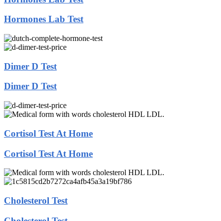
Hormones Lab Test
Dimer D Test
Dimer D Test
Cortisol Test At Home
Cortisol Test At Home
Cholesterol Test
Cholesterol Test