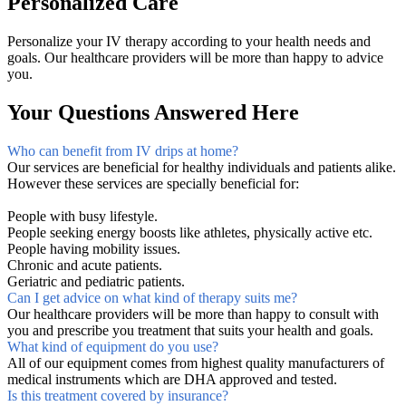
Personalized Care
Personalize your IV therapy according to your health needs and
goals. Our healthcare providers will be more than happy to advice
you.
Your Questions Answered Here
Who can benefit from IV drips at home?
Our services are beneficial for healthy individuals and patients alike.
However these services are specially beneficial for:
People with busy lifestyle.
People seeking energy boosts like athletes, physically active etc.
People having mobility issues.
Chronic and acute patients.
Geriatric and pediatric patients.
Can I get advice on what kind of therapy suits me?
Our healthcare providers will be more than happy to consult with
you and prescribe you treatment that suits your health and goals.
What kind of equipment do you use?
All of our equipment comes from highest quality manufacturers of
medical instruments which are DHA approved and tested.
Is this treatment covered by insurance?