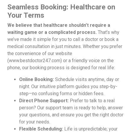
Seamless Booking: Healthcare on
Your Terms
We believe that healthcare shouldn’t require a
waiting game or a complicated process.
That’s why
we’ve made it simple for you to call a doctor or book a
medical consultation in just minutes. Whether you prefer
the convenience of our website
(www.bestdoctor247.com) or a friendly voice on the
phone, our booking process is designed for real life:
Online Booking:
Schedule visits anytime, day or
night. Our intuitive platform guides you step-by-
step—no confusing forms or hidden fees.
Direct Phone Support:
Prefer to talk to a real
person? Our support team is ready to help, answer
your questions, and ensure you get the right doctor
for your needs.
Flexible Scheduling:
Life is unpredictable; your