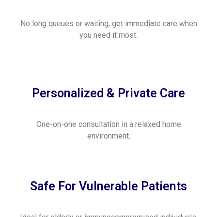
No long queues or waiting, get immediate care when
you need it most.
Personalized & Private Care
One-on-one consultation in a relaxed home
environment.
Safe For Vulnerable Patients