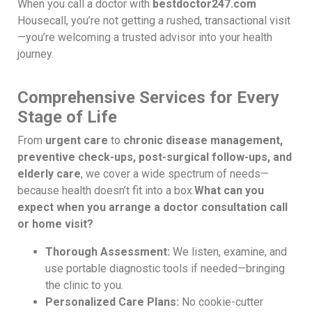
When you call a doctor with
bestdoctor247.com
Housecall, you’re not getting a rushed, transactional visit
—you’re welcoming a trusted advisor into your health
journey.
Comprehensive Services for Every
Stage of Life
From
urgent care
to
chronic disease management,
preventive check-ups, post-surgical follow-ups, and
elderly care
, we cover a wide spectrum of needs—
because health doesn’t fit into a box.
What can you
expect when you arrange a doctor consultation call
or home visit?
Thorough Assessment:
We listen, examine, and
use portable diagnostic tools if needed—bringing
the clinic to you.
Personalized Care Plans:
No cookie-cutter