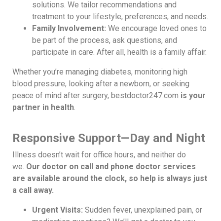
solutions. We tailor recommendations and
treatment to your lifestyle, preferences, and needs.
Family Involvement:
We encourage loved ones to
be part of the process, ask questions, and
participate in care. After all, health is a family affair.
Whether you’re managing diabetes, monitoring high
blood pressure, looking after a newborn, or seeking
peace of mind after surgery, bestdoctor247.com
is your
partner in health
.
Responsive Support—Day and Night
Illness doesn’t wait for office hours, and neither do
we.
Our doctor on call and phone doctor services
are available around the clock, so help is always just
a call away.
Urgent Visits:
Sudden fever, unexplained pain, or