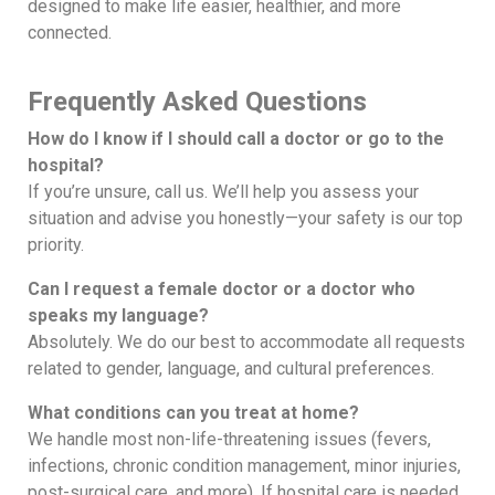
designed to make life easier, healthier, and more
connected.
Frequently Asked Questions
How do I know if I should call a doctor or go to the
hospital?
If you’re unsure, call us. We’ll help you assess your
situation and advise you honestly—your safety is our top
priority.
Can I request a female doctor or a doctor who
speaks my language?
Absolutely. We do our best to accommodate all requests
related to gender, language, and cultural preferences.
What conditions can you treat at home?
We handle most non-life-threatening issues (fevers,
infections, chronic condition management, minor injuries,
post-surgical care, and more). If hospital care is needed,