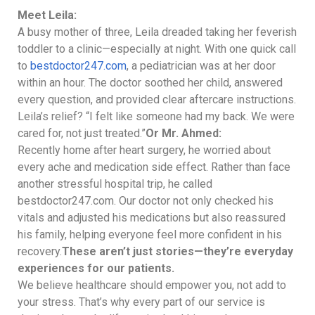
Meet Leila:
A busy mother of three, Leila dreaded taking her feverish
toddler to a clinic—especially at night. With one quick call
to
bestdoctor247.com
, a pediatrician was at her door
within an hour. The doctor soothed her child, answered
every question, and provided clear aftercare instructions.
Leila’s relief? “I felt like someone had my back. We were
cared for, not just treated.”
Or Mr. Ahmed:
Recently home after heart surgery, he worried about
every ache and medication side effect. Rather than face
another stressful hospital trip, he called
bestdoctor247.com. Our doctor not only checked his
vitals and adjusted his medications but also reassured
his family, helping everyone feel more confident in his
recovery.
These aren’t just stories—they’re everyday
experiences for our patients.
We believe healthcare should empower you, not add to
your stress. That’s why every part of our service is