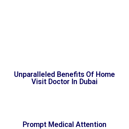
International Financial Center DIFC, Expo City Dubai,
JAFZA, Zaabeel, Dubai Logistics City, Dubai Aid City,
Jebel Ali Hills, Dubai Industrial City, Dunes village, Dubai
Hills Business Park, Dubai Science Park, Al Aweer,
Jumeirah Bay Island
Unparalleled Benefits Of Home
Visit Doctor In Dubai
Prompt Medical Attention