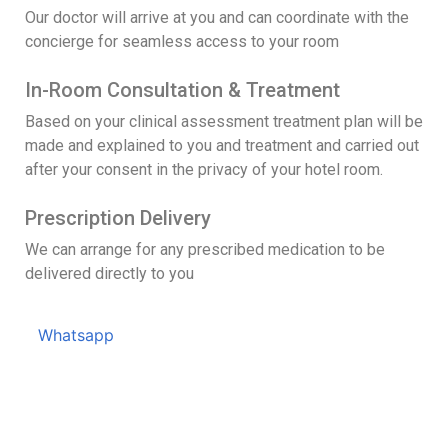
Our doctor will arrive at you and can coordinate with the
concierge for seamless access to your room
In-Room Consultation & Treatment
Based on your clinical assessment treatment plan will be
made and explained to you and treatment and carried out
after your consent in the privacy of your hotel room.
Prescription Delivery
We can arrange for any prescribed medication to be
delivered directly to you
Whatsapp