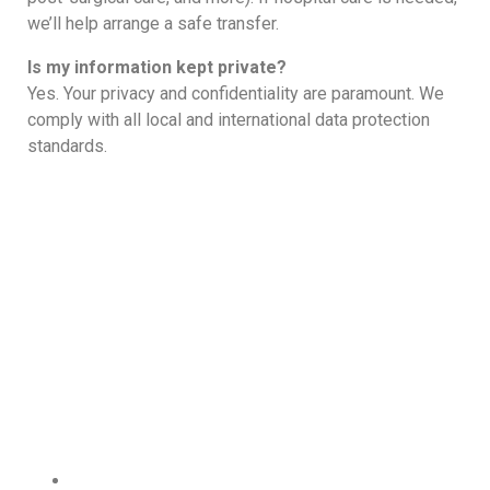
we’ll help arrange a safe transfer.
Is my information kept private?
Yes. Your privacy and confidentiality are paramount. We
comply with all local and international data protection
standards.
Wide Range Of Doctor Home
Visit In Dubai Services
Dubai City at a Glance:
Central Dubai, UAE