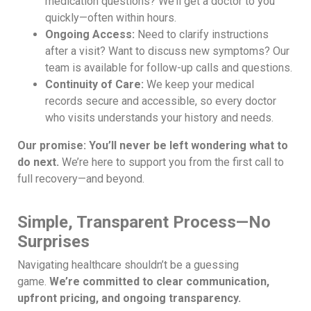
medication questions? We’ll get a doctor to you
quickly—often within hours.
Ongoing Access:
Need to clarify instructions
after a visit? Want to discuss new symptoms? Our
team is available for follow-up calls and questions.
Continuity of Care:
We keep your medical
records secure and accessible, so every doctor
who visits understands your history and needs.
Our promise: You’ll never be left wondering what to
do next.
We’re here to support you from the first call to
full recovery—and beyond.
Simple, Transparent Process—No
Surprises
Navigating healthcare shouldn’t be a guessing
game.
We’re committed to clear communication,
upfront pricing, and ongoing transparency.