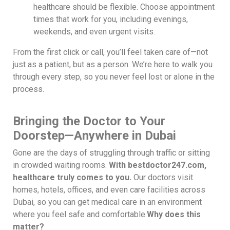
healthcare should be flexible. Choose appointment
times that work for you, including evenings,
weekends, and even urgent visits.
From the first click or call, you’ll feel taken care of—not
just as a patient, but as a person. We’re here to walk you
through every step, so you never feel lost or alone in the
process.
Bringing the Doctor to Your
Doorstep—Anywhere in Dubai
Gone are the days of struggling through traffic or sitting
in crowded waiting rooms.
With bestdoctor247.com,
healthcare truly comes to you.
Our doctors visit
homes, hotels, offices, and even care facilities across
Dubai, so you can get medical care in an environment
where you feel safe and comfortable.
Why does this
matter?