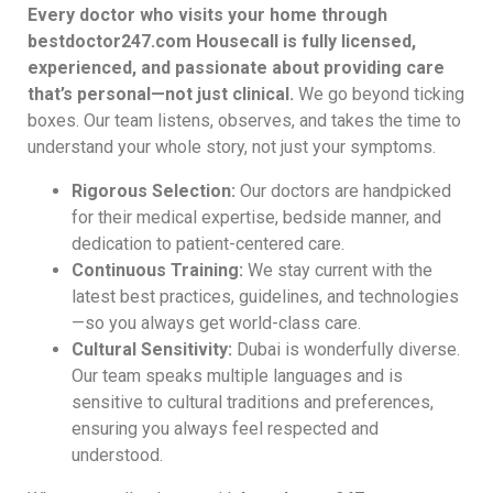
Every doctor who visits your home through
bestdoctor247.com Housecall is fully licensed,
experienced, and passionate about providing care
that’s personal—not just clinical.
We go beyond ticking
boxes. Our team listens, observes, and takes the time to
understand your whole story, not just your symptoms.
Rigorous Selection:
Our doctors are handpicked
for their medical expertise, bedside manner, and
dedication to patient-centered care.
Continuous Training:
We stay current with the
latest best practices, guidelines, and technologies
—so you always get world-class care.
Cultural Sensitivity:
Dubai is wonderfully diverse.
Our team speaks multiple languages and is
sensitive to cultural traditions and preferences,
ensuring you always feel respected and
understood.