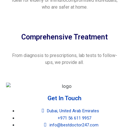
Ideal for elderly or immunocompromised individuals,
who are safer at home.
Comprehensive Treatment
From diagnosis to prescriptions, lab tests to follow-
ups, we provide all.
Get In Touch
Dubai, United Arab Emirates
+971 56 611 9957
info@bestdoctor247.com