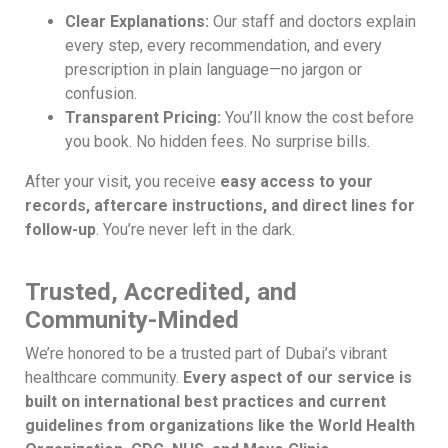
Clear Explanations:
Our staff and doctors explain
every step, every recommendation, and every
prescription in plain language—no jargon or
confusion.
Transparent Pricing:
You’ll know the cost before
you book. No hidden fees. No surprise bills.
After your visit, you receive
easy access to your
records, aftercare instructions, and direct lines for
follow-up
. You’re never left in the dark.
Trusted, Accredited, and
Community-Minded
We’re honored to be a trusted part of Dubai’s vibrant
healthcare community.
Every aspect of our service is
built on international best practices and current
guidelines from organizations like the World Health