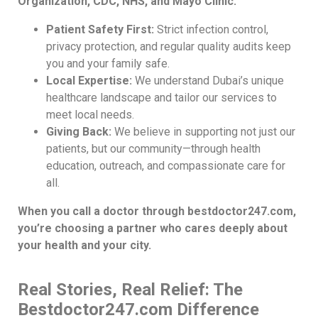
Organization, CDC, NHS, and Mayo Clinic.
Patient Safety First:
Strict infection control,
privacy protection, and regular quality audits keep
you and your family safe.
Local Expertise:
We understand Dubai’s unique
healthcare landscape and tailor our services to
meet local needs.
Giving Back:
We believe in supporting not just our
patients, but our community—through health
education, outreach, and compassionate care for
all.
When you call a doctor through bestdoctor247.com,
you’re choosing a partner who cares deeply about
your health and your city.
Real Stories, Real Relief: The
Bestdoctor247.com Difference