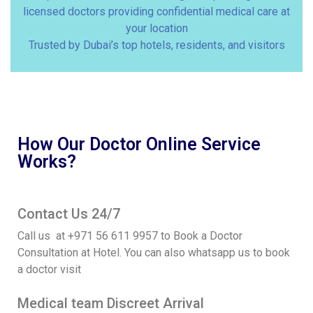
licensed doctors providing confidential medical care at
your location
Trusted by Dubai’s top hotels, residents, and visitors
How Our Doctor Online Service
Works?
Contact Us 24/7
Call us at +971 56 611 9957 to Book a Doctor
Consultation at Hotel. You can also whatsapp us to book
a doctor visit
Medical team Discreet Arrival