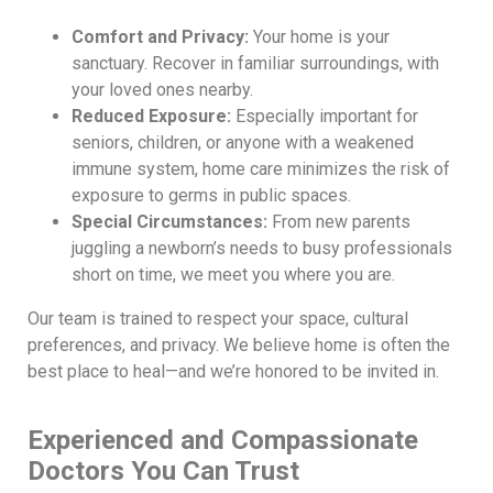
Comfort and Privacy:
Your home is your
sanctuary. Recover in familiar surroundings, with
your loved ones nearby.
Reduced Exposure:
Especially important for
seniors, children, or anyone with a weakened
immune system, home care minimizes the risk of
exposure to germs in public spaces.
Special Circumstances:
From new parents
juggling a newborn’s needs to busy professionals
short on time, we meet you where you are.
Our team is trained to respect your space, cultural
preferences, and privacy. We believe home is often the
best place to heal—and we’re honored to be invited in.
Experienced and Compassionate
Doctors You Can Trust