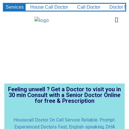
Services
House Call Doctor
Call Doctor
Doctor N
Feeling unwell ? Get a Doctor to visit you in
30 min Consult with a Senior Doctor Online
for free & Prescription
Housecall Doctor On Call Service Reliable. Prompt.
Experienced Doctors Fast, English-speaking, DHA