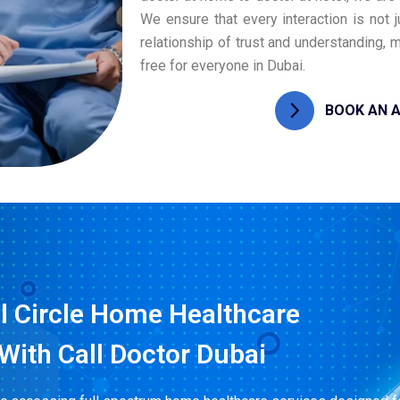
We ensure that every interaction is not 
relationship of trust and understanding,
free for everyone in Dubai.
BOOK AN 
l Circle Home Healthcare
With Call Doctor Dubai