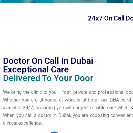
24x7 On Call D
Doctor On Call In Dubai
Exceptional Care
Delivered To Your Door
We bring the clinic to you – fast, private and professional doc
Whether you are at home, at work or at hotel, our DHA certif
available 24/7, providing you with urgent reliable care when 
When you call a doctor in Dubai, you are choosing convenie
clinical excellence.