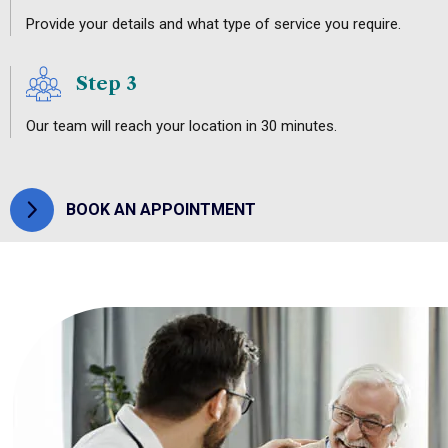
Provide your details and what type of service you require.
Step 3
Our team will reach your location in 30 minutes.
BOOK AN APPOINTMENT