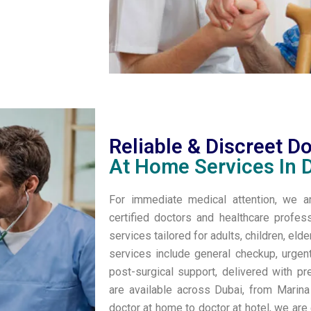
Reliable & Discreet D
At Home Services In 
For immediate medical attention, we 
certified doctors and healthcare profes
services tailored for adults, children, eld
services include general checkup, urgen
post-surgical support, delivered with pr
are available across Dubai, from Marin
doctor at home to doctor at hotel, we are