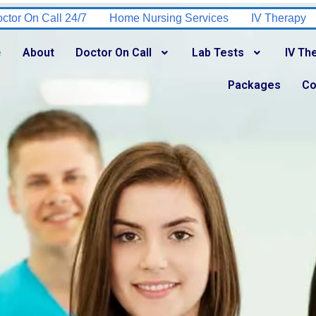
rsing Services
IV Therapy
Tuberculosis Testing
HI
e
About
Doctor On Call
Lab Tests
IV Th
Packages
Co