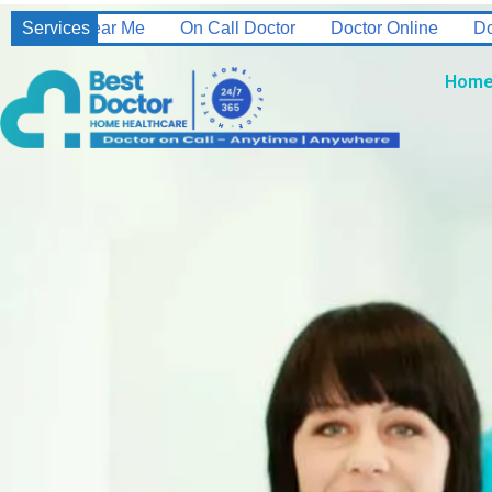
l Doctor
Services
Doctor Online
Doctor On Call 24/7
Home Nu
Hom