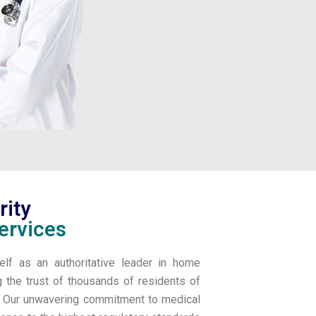
rity
ervices
elf as an authoritative leader in home
g the trust of thousands of residents of
l. Our unwavering commitment to medical