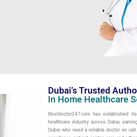
Dubai’s Trusted Autho
In Home Healthcare S
Bestdoctor247.com has established its
healthcare industry across Dubai, earnin
Dubai who need a reliable doctor on cal