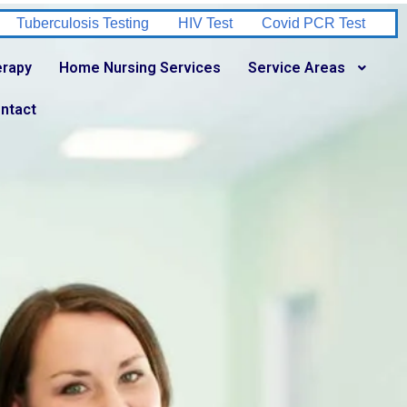
V Test
Covid PCR Test
Urine Culture Test
Stool Test
erapy
Home Nursing Services
Service Areas
ntact