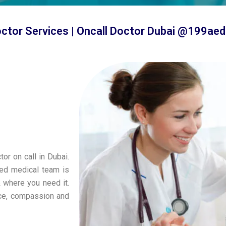
octor Services | Oncall Doctor Dubai @199aed
tor on call in Dubai.
ied medical team is
& where you need it.
nce, compassion and