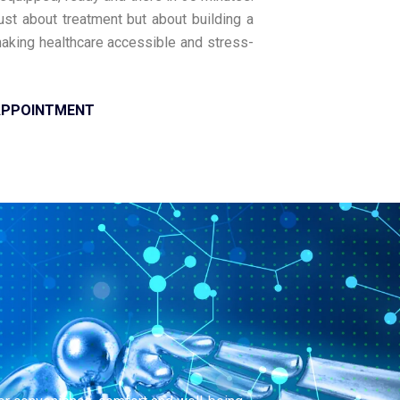
just about treatment but about building a
 making healthcare accessible and stress-
APPOINTMENT