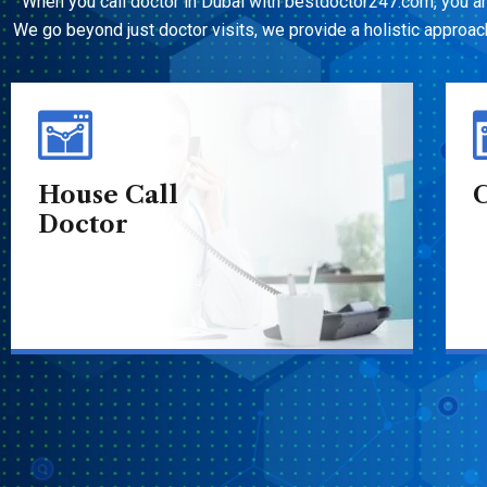
When you call doctor in Dubai with bestdoctor247.com, you a
We go beyond just doctor visits, we provide a holistic approach 
Call Doctor