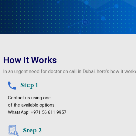
How It Works
In an urgent need for doctor on call in Dubai, here’s how it work
Step 1
Contact us using one
of the available options.
WhatsApp: +971 56 611 9957
Step 2