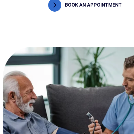
BOOK AN APPOINTMENT