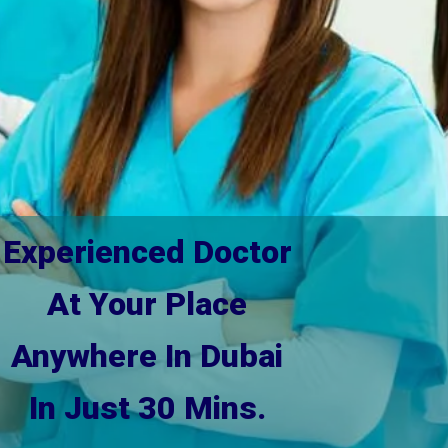
Experienced Doctor
At Your Place
Anywhere In Dubai
In Just 30 Mins.