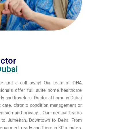
octor
Dubai
are just a call away! Our team of DHA
sionals offer full suite home healthcare
erly and travelers. Doctor at home in Dubai
t care, chronic condition management or
ecision and privacy .
Our medical teams
a to Jumeirah, Downtown to Deira. From
 equipped, ready and there in 30 minutes.