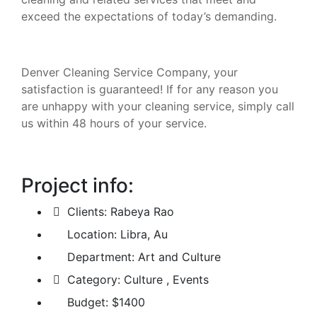
exceed the expectations of today’s demanding.
Denver Cleaning Service Company, your
satisfaction is guaranteed! If for any reason you
are unhappy with your cleaning service, simply call
us within 48 hours of your service.
Project info:
Clients:
Rabeya Rao
Location:
Libra, Au
Department:
Art and Culture
Category:
Culture , Events
Budget:
$1400