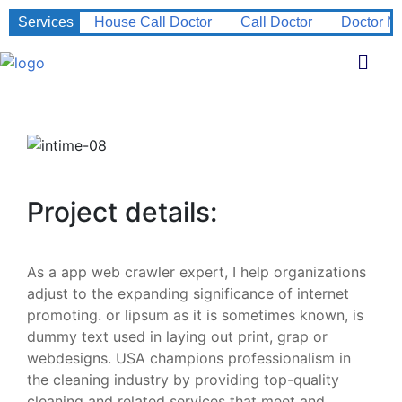
Services
House Call Doctor
Call Doctor
Doctor N
Project details:
As a app web crawler expert, I help organizations
adjust to the expanding significance of internet
promoting. or lipsum as it is sometimes known, is
dummy text used in laying out print, grap or
webdesigns. USA champions professionalism in
the cleaning industry by providing top-quality
cleaning and related services that meet and