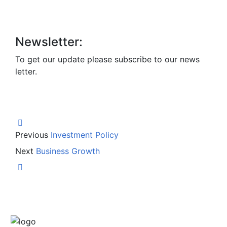
Newsletter:
To get our update please subscribe to our news
letter.
Previous
Investment Policy
Next
Business Growth